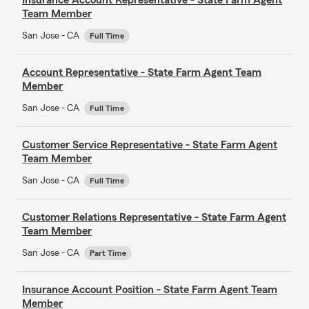
Team Member
San Jose - CA
Full Time
Account Representative - State Farm Agent Team
Member
San Jose - CA
Full Time
Customer Service Representative - State Farm Agent
Team Member
San Jose - CA
Full Time
Customer Relations Representative - State Farm Agent
Team Member
San Jose - CA
Part Time
Insurance Account Position - State Farm Agent Team
Member