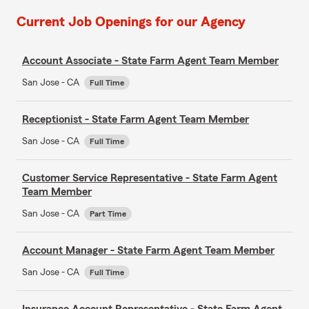
Current Job Openings for our Agency
Account Associate - State Farm Agent Team Member
San Jose - CA
Full Time
Receptionist - State Farm Agent Team Member
San Jose - CA
Full Time
Customer Service Representative - State Farm Agent
Team Member
San Jose - CA
Part Time
Account Manager - State Farm Agent Team Member
San Jose - CA
Full Time
Insurance Account Representative - State Farm Agent