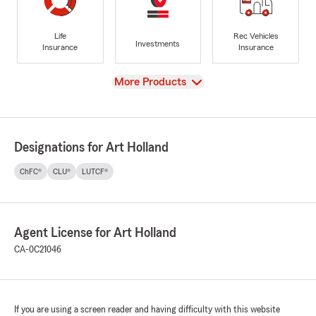
Life
Rec Vehicles
Investments
Insurance
Insurance
View
More Products
Designations for Art Holland
ChFC®
CLU®
LUTCF®
Agent License for Art Holland
CA-0C21046
If you are using a screen reader and having difficulty with this website