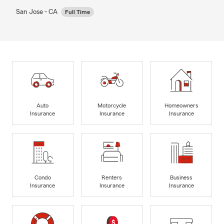
San Jose - CA
Full Time
Auto
Motorcycle
Homeowners
Insurance
Insurance
Insurance
Condo
Renters
Business
Insurance
Insurance
Insurance