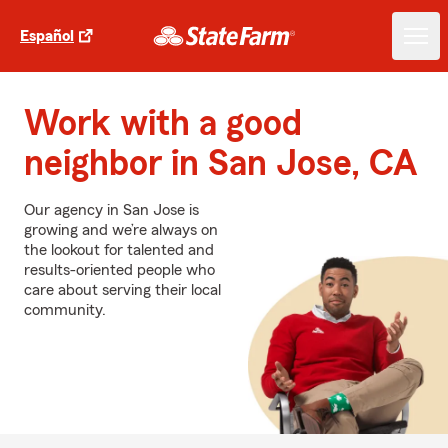
Español
Work with a good
neighbor in San Jose, CA
Our agency in San Jose is
growing and we’re always on
the lookout for talented and
results-oriented people who
care about serving their local
community.