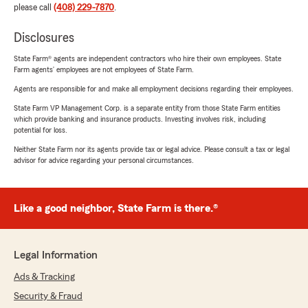
please call
(408) 229-7870
.
Disclosures
State Farm® agents are independent contractors who hire their own employees. State
Farm agents’ employees are not employees of State Farm.
Agents are responsible for and make all employment decisions regarding their employees.
State Farm VP Management Corp. is a separate entity from those State Farm entities
which provide banking and insurance products. Investing involves risk, including
potential for loss.
Neither State Farm nor its agents provide tax or legal advice. Please consult a tax or legal
advisor for advice regarding your personal circumstances.
Like a good neighbor, State Farm is there.®
Legal Information
Ads & Tracking
Security & Fraud